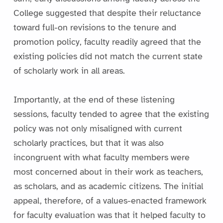
College suggested that despite their reluctance
toward full-on revisions to the tenure and
promotion policy, faculty readily agreed that the
existing policies did not match the current state
of scholarly work in all areas.
Importantly, at the end of these listening
sessions, faculty tended to agree that the existing
policy was not only misaligned with current
scholarly practices, but that it was also
incongruent with what faculty members were
most concerned about in their work as teachers,
as scholars, and as academic citizens. The initial
appeal, therefore, of a values-enacted framework
for faculty evaluation was that it helped faculty to