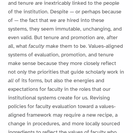
and tenure are inextricably linked to the people
of the institution. Despite — or perhaps because
of — the fact that we are hired into these
systems, they seem immutable, unchanging, and
even valid. But tenure and promotion are, after
all, what
faculty
make them to be. Values-aligned
systems of evaluation, promotion, and tenure
make sense because they more closely reflect
not only the priorities that guide scholarly work in
all
of its forms, but also the energies and
expectations for faculty in the roles that our
institutional systems create for us. Revising
policies for faculty evaluation toward a values-
aligned framework may require a new recipe, a
change in procedures, and more locally sourced
ingredients to reflect the values of faculty who