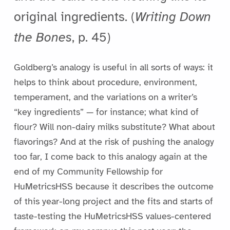
original ingredients. (
Writing Down
the Bones
, p. 45)
Goldberg’s analogy is useful in all sorts of ways: it
helps to think about procedure, environment,
temperament, and the variations on a writer’s
“key ingredients” — for instance; what kind of
flour? Will non-dairy milks substitute? What about
flavorings? And at the risk of pushing the analogy
too far, I come back to this analogy again at the
end of my Community Fellowship for
HuMetricsHSS because it describes the outcome
of this year-long project and the fits and starts of
taste-testing the HuMetricsHSS values-centered