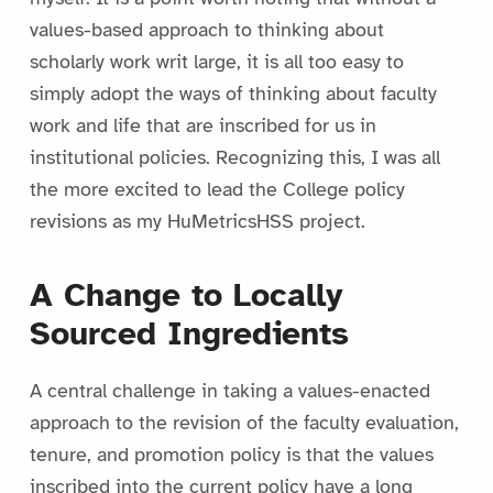
values-based approach to thinking about
scholarly work writ large, it is all too easy to
simply adopt the ways of thinking about faculty
work and life that are inscribed for us in
institutional policies. Recognizing this, I was all
the more excited to lead the College policy
revisions as my HuMetricsHSS project.
A Change to Locally
Sourced Ingredients
A central challenge in taking a values-enacted
approach to the revision of the faculty evaluation,
tenure, and promotion policy is that the values
inscribed into the current policy have a long