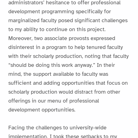
administrators’ hesitance to offer professional
development programming specifically for
marginalized faculty posed significant challenges
to my ability to continue on this project.
Moreover, two associate provosts expressed
disinterest in a program to help tenured faculty
with their scholarly production, noting that faculty
“should be doing this work anyway.” In their
mind, the support available to faculty was
sufficient and adding opportunities that focus on
scholarly production would distract from other
offerings in our menu of professional
development opportunities.
Facing the challenges to university-wide
implementation, I took these setbacks to my