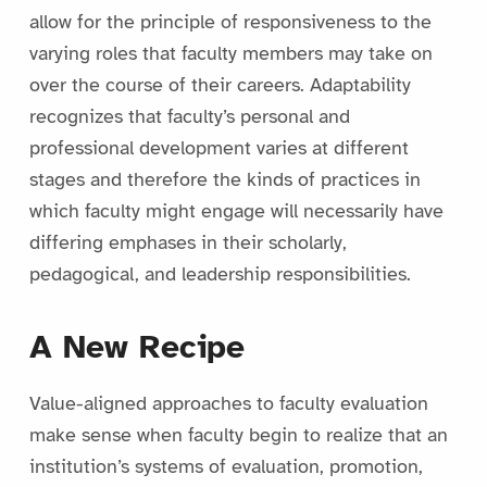
allow for the principle of responsiveness to the
varying roles that faculty members may take on
over the course of their careers. Adaptability
recognizes that faculty’s personal and
professional development varies at different
stages and therefore the kinds of practices in
which faculty might engage will necessarily have
differing emphases in their scholarly,
pedagogical, and leadership responsibilities.
A New Recipe
Value-aligned approaches to faculty evaluation
make sense when faculty begin to realize that an
institution’s systems of evaluation, promotion,