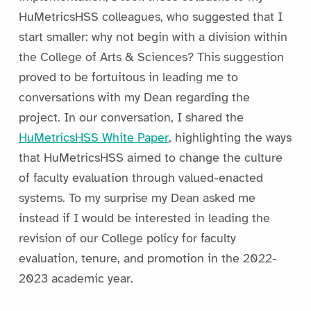
HuMetricsHSS colleagues, who suggested that I
start smaller: why not begin with a division within
the College of Arts & Sciences? This suggestion
proved to be fortuitous in leading me to
conversations with my Dean regarding the
project. In our conversation, I shared the
HuMetricsHSS White Paper
, highlighting the ways
that HuMetricsHSS aimed to change the culture
of faculty evaluation through valued-enacted
systems. To my surprise my Dean asked me
instead if I would be interested in leading the
revision of our College policy for faculty
evaluation, tenure, and promotion in the 2022-
2023 academic year.