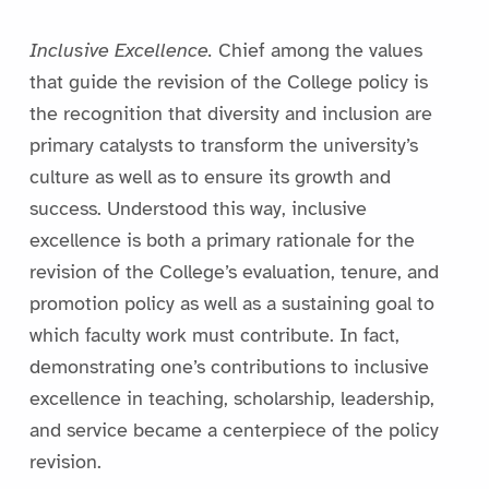
Inclusive Excellence.
Chief among the values
that guide the revision of the College policy is
the recognition that diversity and inclusion are
primary catalysts to transform the university’s
culture as well as to ensure its growth and
success. Understood this way, inclusive
excellence is both a primary rationale for the
revision of the College’s evaluation, tenure, and
promotion policy as well as a sustaining goal to
which faculty work must contribute. In fact,
demonstrating one’s contributions to inclusive
excellence in teaching, scholarship, leadership,
and service became a centerpiece of the policy
revision.