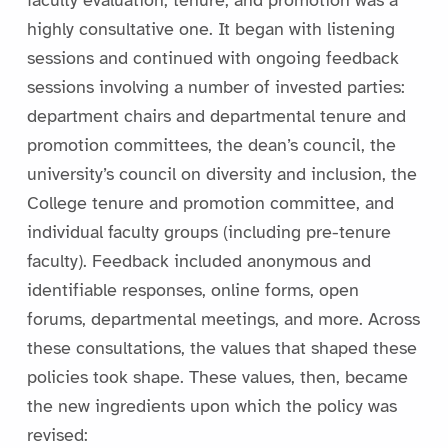
faculty evaluation, tenure, and promotion was a
highly consultative one. It began with listening
sessions and continued with ongoing feedback
sessions involving a number of invested parties:
department chairs and departmental tenure and
promotion committees, the dean’s council, the
university’s council on diversity and inclusion, the
College tenure and promotion committee, and
individual faculty groups (including pre-tenure
faculty). Feedback included anonymous and
identifiable responses, online forms, open
forums, departmental meetings, and more. Across
these consultations, the values that shaped these
policies took shape. These values, then, became
the new ingredients upon which the policy was
revised: