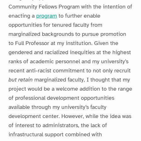
Community Fellows Program with the intention of
enacting a
program
to further enable
opportunities for tenured faculty from
marginalized backgrounds to pursue promotion
to Full Professor at my institution. Given the
gendered and racialized inequities at the highest
ranks of academic personnel and my university’s
recent anti-racist commitment to not only recruit
but retain
marginalized faculty, I thought that my
project would be a welcome addition to the range
of professional development opportunities
available through my university’s faculty
development center. However, while the idea was
of interest to administrators, the lack of
infrastructural support combined with