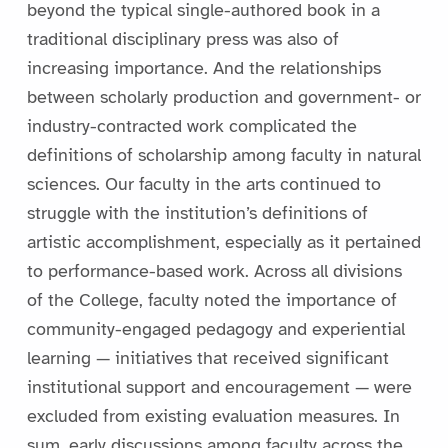
beyond the typical single-authored book in a
traditional disciplinary press was also of
increasing importance. And the relationships
between scholarly production and government- or
industry-contracted work complicated the
definitions of scholarship among faculty in natural
sciences. Our faculty in the arts continued to
struggle with the institution’s definitions of
artistic accomplishment, especially as it pertained
to performance-based work. Across all divisions
of the College, faculty noted the importance of
community-engaged pedagogy and experiential
learning — initiatives that received significant
institutional support and encouragement — were
excluded from existing evaluation measures. In
sum, early discussions among faculty across the