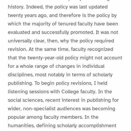
history. Indeed, the policy was last updated
twenty years ago, and therefore is the policy by
which the majority of tenured faculty have been
evaluated and successfully promoted. It was not
universally clear, then, why the policy required
revision. At the same time, faculty recognized
that the twenty-year-old policy might not account
for a whole range of changes in individual
disciplines, most notably in terms of scholarly
publishing. To begin policy revisions, I held
listening sessions with College faculty. In the
social sciences, recent interest in publishing for
wider, non-specialist audiences was becoming
popular among faculty members. In the
humanities, defining scholarly accomplishment