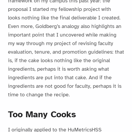
framework on my campus this past year: the
proposal I started my fellowship project with
looks nothing like the final deliverable I created.
Even more, Goldberg’s analogy also highlights an
important point that I uncovered while making
my way through my project of revising faculty
evaluation, tenure, and promotion guidelines: that
is, if the cake looks nothing like the original
ingredients, perhaps it is worth asking what
ingredients are put into that cake. And if the
ingredients are not good for faculty, perhaps it is
time to change the recipe.
Too Many Cooks
I originally applied to the HuMetricsHSS