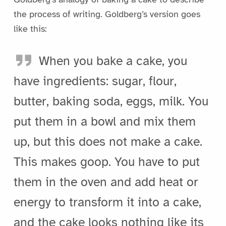
the process of writing. Goldberg’s version goes
like this:
When you bake a cake, you
have ingredients: sugar, flour,
butter, baking soda, eggs, milk. You
put them in a bowl and mix them
up, but this does not make a cake.
This makes goop. You have to put
them in the oven and add heat or
energy to transform it into a cake,
and the cake looks nothing like its