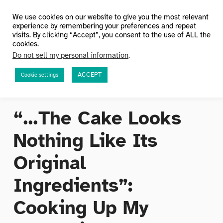
HuMetricsHSS
We use cookies on our website to give you the most relevant
experience by remembering your preferences and repeat
visits. By clicking “Accept”, you consent to the use of ALL the
cookies.
Do not sell my personal information
.
ACCEPT
Cookie settings
“…The Cake Looks
Nothing Like Its
Original
Ingredients”:
Cooking Up My