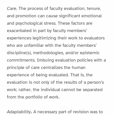
Care.
The process of faculty evaluation, tenure,
and promotion can cause significant emotional
and psychological stress. These factors are
exacerbated in part by faculty members’
experiences legitimizing their work to evaluators
who are unfamiliar with the faculty members’
discipline(s), methodologies, and/or epistemic
commitments. Imbuing evaluation policies with a
principle of care centralizes the human
experience of being evaluated. That is, the
evaluation is not only of the results of a person’s
work; rather, the individual cannot be separated
from the portfolio of work.
Adaptability
.
A necessary part of revision was to