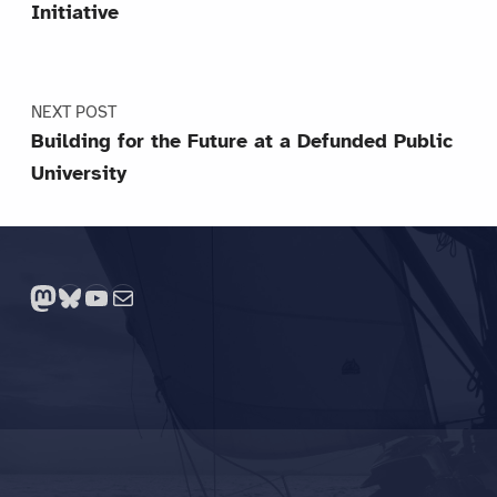
Initiative
NEXT POST
Building for the Future at a Defunded Public
University
Mastodon
Bluesky
YouTube
Mail