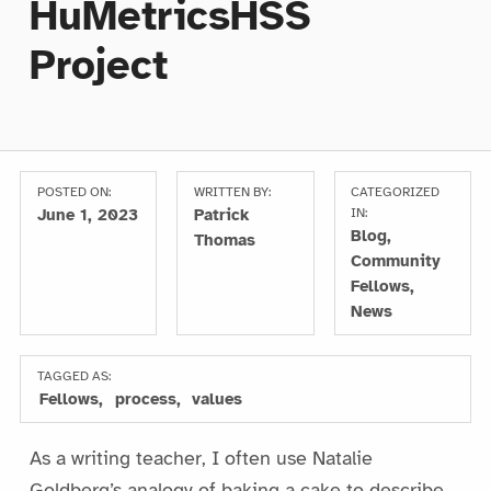
HuMetricsHSS
Project
POSTED ON:
WRITTEN BY:
CATEGORIZED
June 1, 2023
Patrick
IN:
Blog
,
Thomas
Community
Fellows
,
News
TAGGED AS:
Fellows
process
values
As a writing teacher, I often use Natalie
Goldberg’s analogy of baking a cake to describe