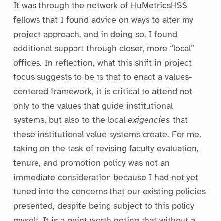
It was through the network of HuMetricsHSS
fellows that I found advice on ways to alter my
project approach, and in doing so, I found
additional support through closer, more “local”
offices. In reflection, what this shift in project
focus suggests to be is that to enact a values-
centered framework, it is critical to attend not
only to the values that guide institutional
systems, but also to the local
exigencies
that
these institutional value systems create. For me,
taking on the task of revising faculty evaluation,
tenure, and promotion policy was not an
immediate consideration because I had not yet
tuned into the concerns that our existing policies
presented, despite being subject to this policy
myself. It is a point worth noting that without a