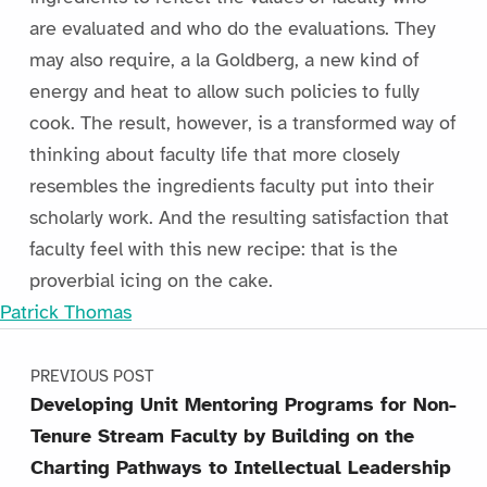
are evaluated and who do the evaluations. They
may also require, a la Goldberg, a new kind of
energy and heat to allow such policies to fully
cook. The result, however, is a transformed way of
thinking about faculty life that more closely
resembles the ingredients faculty put into their
scholarly work. And the resulting satisfaction that
faculty feel with this new recipe: that is the
proverbial icing on the cake.
Patrick Thomas
Post navigation
Skip back to main navigation
PREVIOUS POST
Developing Unit Mentoring Programs for Non-
Tenure Stream Faculty by Building on the
Charting Pathways to Intellectual Leadership