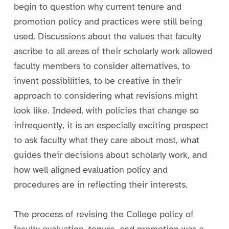
begin to question why current tenure and
promotion policy and practices were still being
used. Discussions about the values that faculty
ascribe to all areas of their scholarly work allowed
faculty members to consider alternatives, to
invent possibilities, to be creative in their
approach to considering what revisions might
look like. Indeed, with policies that change so
infrequently, it is an especially exciting prospect
to ask faculty what they care about most, what
guides their decisions about scholarly work, and
how well aligned evaluation policy and
procedures are in reflecting their interests.
The process of revising the College policy of