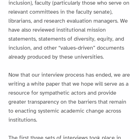
inclusion), faculty (particularly those who serve on
relevant committees in the faculty senate),
librarians, and research evaluation managers. We
have also reviewed institutional mission
statements, statements of diversity, equity, and
inclusion, and other “values-driven” documents
already produced by these universities.
Now that our interview process has ended, we are
writing a white paper that we hope will serve as a
resource for sympathetic actors and provide
greater transparency on the barriers that remain
to enacting systemic academic change across
institutions.
The first three sets of interviews took place in