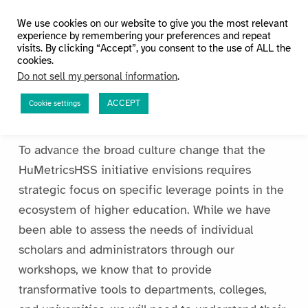
HuMetricsHSS
We use cookies on our website to give you the most relevant
experience by remembering your preferences and repeat
visits. By clicking “Accept”, you consent to the use of ALL the
cookies.
Do not sell my personal information
.
ACCEPT
Cookie settings
Research
To advance the broad culture change that the
HuMetricsHSS initiative envisions requires
strategic focus on specific leverage points in the
ecosystem of higher education. While we have
been able to assess the needs of individual
scholars and administrators through our
workshops, we know that to provide
transformative tools to departments, colleges,