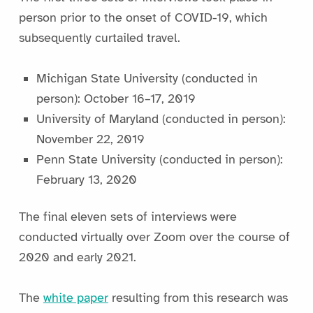
person prior to the onset of COVID-19, which
subsequently curtailed travel.
Michigan State University (conducted in
person): October 16–17, 2019
University of Maryland (conducted in person):
November 22, 2019
Penn State University (conducted in person):
February 13, 2020
The final eleven sets of interviews were
conducted virtually over Zoom over the course of
2020 and early 2021.
The
white paper
resulting from this research was