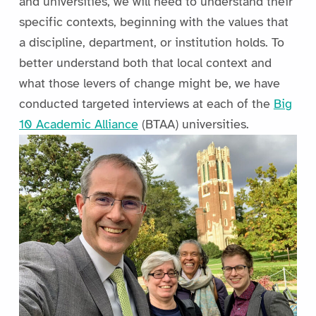
and universities, we will need to understand their
specific contexts, beginning with the values that
a discipline, department, or institution holds. To
better understand both that local context and
what those levers of change might be, we have
conducted targeted interviews at each of the
Big
10 Academic Alliance
(BTAA) universities.