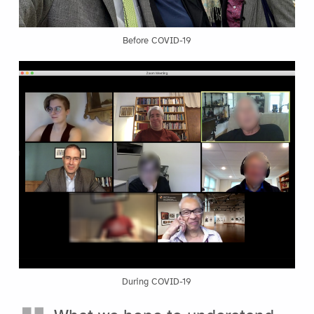
Before COVID-19
During COVID-19