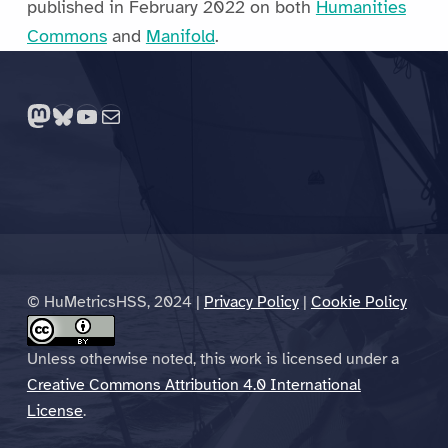
published in February 2022 on both
Humanities
Commons
and
Manifold
.
Skip back to main navigation
Mastodon
Bluesky
YouTube
Mail
© HuMetricsHSS, 2024 |
Privacy Policy
|
Cookie Policy
Unless otherwise noted, this work is licensed under a
Creative Commons Attribution 4.0 International
License
.