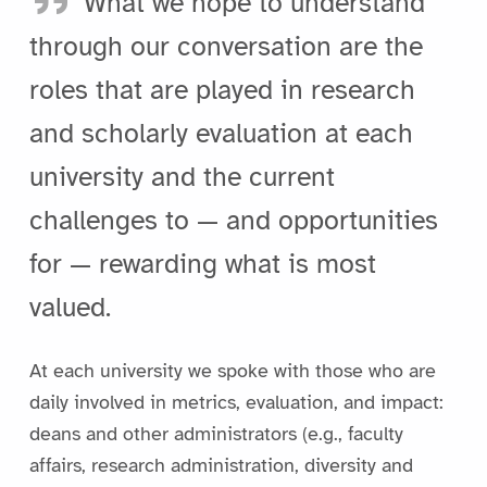
What we hope to understand
through our conversation are the
roles that are played in research
and scholarly evaluation at each
university and the current
challenges to — and opportunities
for — rewarding what is most
valued.
At each university we spoke with those who are
daily involved in metrics, evaluation, and impact:
deans and other administrators (e.g., faculty
affairs, research administration, diversity and