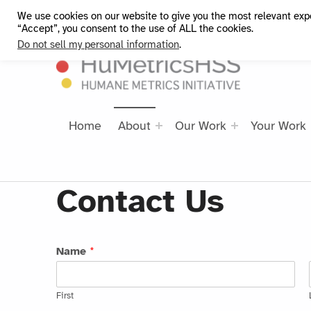
We use cookies on our website to give you the most relevant exp
HuMetricsHSS
“Accept”, you consent to the use of ALL the cookies.
Do not sell my personal information
.
Home
About
Our Work
Your Work
Contact Us
Name
*
First