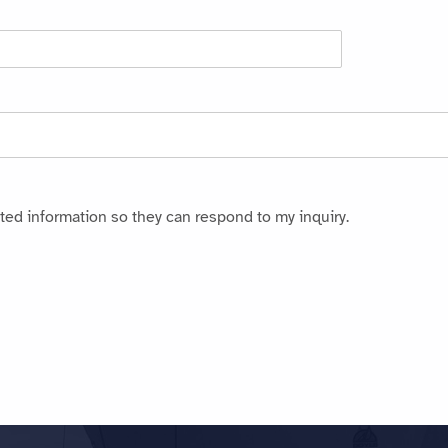
ted information so they can respond to my inquiry.