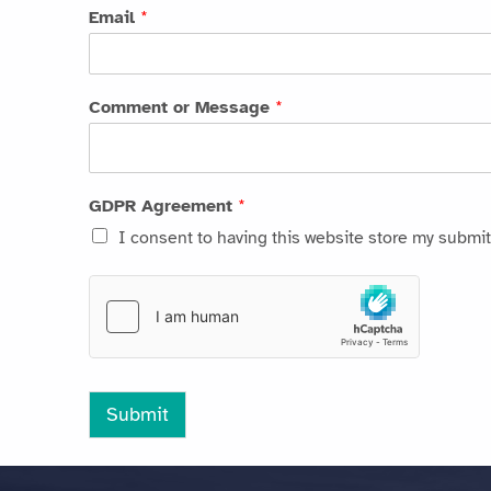
Email
*
Comment or Message
*
GDPR Agreement
*
I consent to having this website store my submit
Submit
Skip back to main navigation