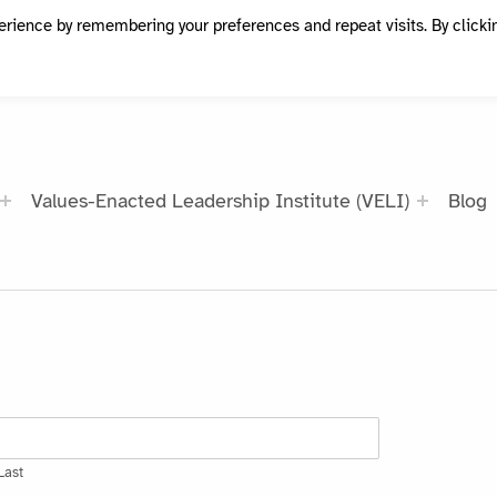
erience by remembering your preferences and repeat visits. By clicki
Values-Enacted Leadership Institute (VELI)
Blog
Last