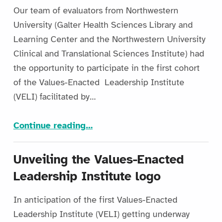
Our team of evaluators from Northwestern
University (Galter Health Sciences Library and
Learning Center and the Northwestern University
Clinical and Translational Sciences Institute) had
the opportunity to participate in the first cohort
of the Values-Enacted Leadership Institute
(VELI) facilitated by…
“Leading with Purpose: Five Practical Lessons Learned at VELI 2025”
Continue reading
…
Unveiling the Values-Enacted
Leadership Institute logo
In anticipation of the first Values-Enacted
Leadership Institute (VELI) getting underway