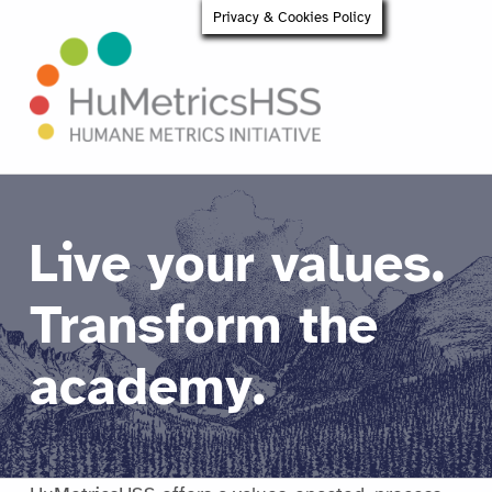
Privacy & Cookies Policy
HuMetricsHSS
Live your values.
Transform the
academy.