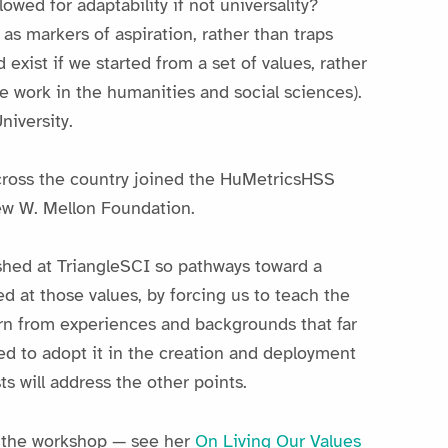
wed for adaptability if not universality?
as markers of aspiration, rather than traps
 exist if we started from a set of values, rather
e work in the humanities and social sciences).
niversity.
 across the country joined the HuMetricsHSS
ew W. Mellon Foundation.
ished at TriangleSCI so pathways toward a
d at those values, by forcing us to teach the
arn from experiences and backgrounds that far
d to adopt it in the creation and deployment
ts will address the other points.
r the workshop — see her
On Living Our Values