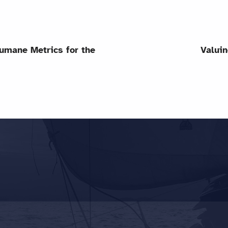
umane Metrics for the
Valuin