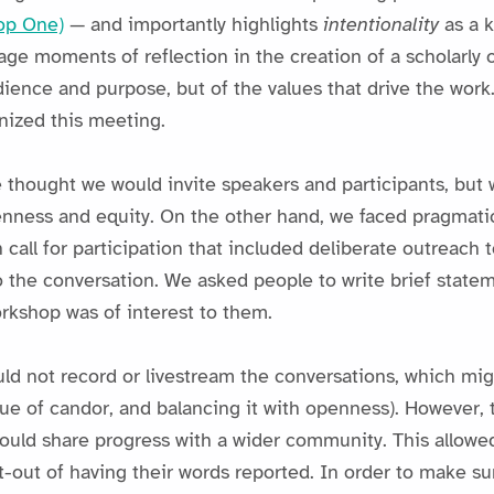
op One)
— and importantly highlights
intentionality
as a 
e moments of reflection in the creation of a scholarly o
dience and purpose, but of the values that drive the work
anized this meeting.
e thought we would invite speakers and participants, but 
enness and equity. On the other hand, we faced pragmati
 call for participation that included deliberate outreach 
 the conversation. We asked people to write brief statem
rkshop was of interest to them.
uld not record or livestream the conversations, which mi
alue of candor, and balancing it with openness). However
ould share progress with a wider community. This allowed
t-out of having their words reported. In order to make su