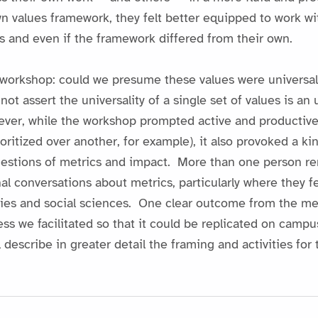
n values framework, they felt better equipped to work wi
s and even if the framework differed from their own.
workshop: could we presume these values were universal
nnot assert the universality of a single set of values is a
wever, while the workshop prompted active and productiv
ioritized over another, for example), it also provoked a k
questions of metrics and impact. More than one person 
al conversations about metrics, particularly where they fe
ies and social sciences. One clear outcome from the meet
s we facilitated so that it could be replicated on campu
l describe in greater detail the framing and activities f