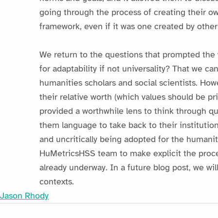
going through the process of creating their ow
framework, even if it was one created by other
We return to the questions that prompted the 
for adaptability if not universality? That we ca
humanities scholars and social scientists. Ho
their relative worth (which values should be pr
provided a worthwhile lens to think through 
them language to take back to their institution
and uncritically being adopted for the humanit
HuMetricsHSS team to make explicit the proces
already underway. In a future blog post, we wil
contexts.
Jason Rhody
Post navigation
Skip back to main navigation