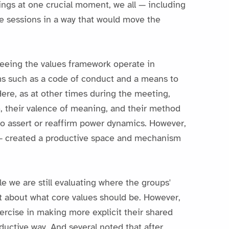
ings at one crucial moment, we all — including
the sessions in a way that would move the
seeing the values framework operate in
ms such as a code of conduct and a means to
Here, as at other times during the meeting,
ce, their valence of meaning, and their method
to assert or reaffirm power dynamics. However,
n — created a productive space and mechanism
 we are still evaluating where the groups'
nt about what core values should be. However,
ercise in making more explicit their shared
ductive way. And several noted that after