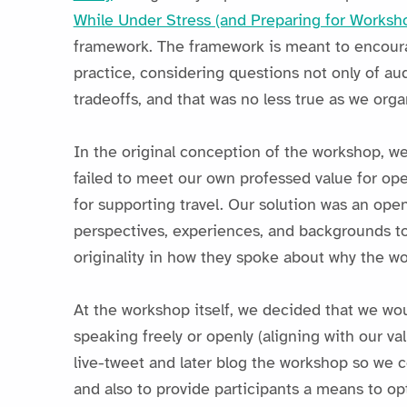
While Under Stress (and Preparing for Worksh
framework. The framework is meant to encourag
practice, considering questions not only of au
tradeoffs, and that was no less true as we org
In the original conception of the workshop, w
failed to meet our own professed value for op
for supporting travel. Our solution was an open
perspectives, experiences, and backgrounds to
originality in how they spoke about why the wo
At the workshop itself, we decided that we wo
speaking freely or openly (aligning with our v
live-tweet and later blog the workshop so we c
and also to provide participants a means to op