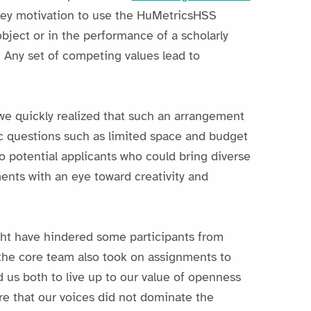
key motivation to use the HuMetricsHSS
bject or in the performance of a scholarly
. Any set of competing values lead to
we quickly realized that such an arrangement
c questions such as limited space and budget
to potential applicants who could bring diverse
ents with an eye toward creativity and
ght have hindered some participants from
, the core team also took on assignments to
 us both to live up to our value of openness
re that our voices did not dominate the