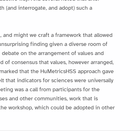
th (and interrogate, and adopt) such a
, and might we craft a framework that allowed
n unsurprising finding given a diverse room of
e debate on the arrangement of values and
ind of consensus that values, however arranged,
remarked that the HuMetricsHSS approach gave
lt that indicators for sciences were universally
ing was a call from participants for the
ses and other communities, work that is
or the workshop, which could be adopted in other