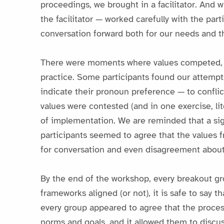
proceedings, we brought in a facilitator. And 
the facilitator — worked carefully with the par
conversation forward both for our needs and th
There were moments where values competed, wit
practice. Some participants found our attemp
indicate their pronoun preference — to conflict
values were contested (and in one exercise, lit
of implementation. We are reminded that a sig
participants seemed to agree that the values 
for conversation and even disagreement about
By the end of the workshop, every breakout gro
frameworks aligned (or not), it is safe to say
every group appeared to agree that the proces
norms and goals, and it allowed them to discus