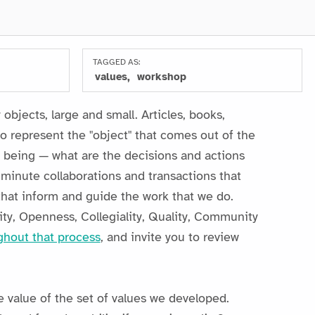
TAGGED AS:
values
workshop
objects, large and small. Articles, books,
o represent the "object" that comes out of the
to being — what are the decisions and actions
e minute collaborations and transactions that
 that inform and guide the work that we do.
ity, Openness, Collegiality, Quality, Community
ghout that process
, and invite you to review
e value of the set of values we developed.