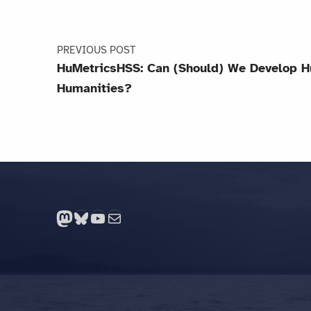
PREVIOUS POST
HuMetricsHSS: Can (Should) We Develop H
Humanities?
Mastodon
Bluesky
YouTube
Mail