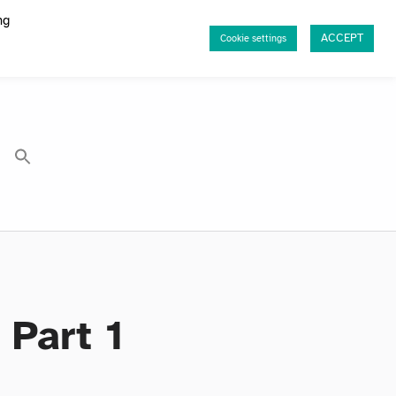
ng
ACCEPT
Cookie settings
Part 1