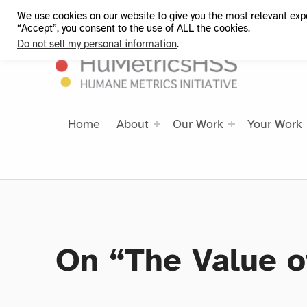
We use cookies on our website to give you the most relevant exp
HuMetricsHSS
“Accept”, you consent to the use of ALL the cookies.
Do not sell my personal information
.
Home
About
Our Work
Your Work
On “The Value o