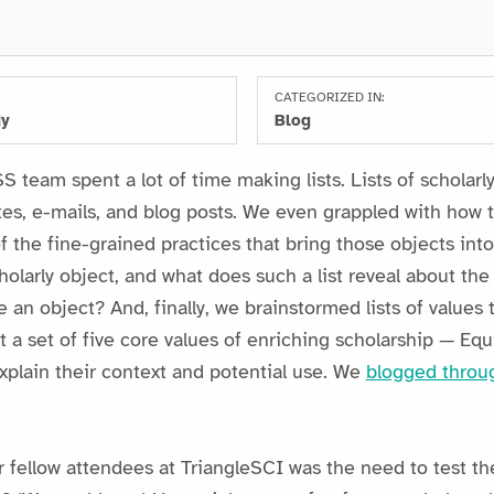
CATEGORIZED IN:
dy
Blog
 team spent a lot of time making lists. Lists of scholarly 
tes, e-mails, and blog posts. We even grappled with how t
of the fine-grained practices that bring those objects in
holarly object, and what does such a list reveal about th
 an object? And, finally, we brainstormed lists of values
 a set of five core values of enriching scholarship — Equ
xplain their context and potential use. We
blogged throu
r fellow attendees at TriangleSCI was the need to test th