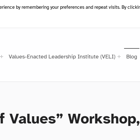
erience by remembering your preferences and repeat visits. By clicki
Values-Enacted Leadership Institute (VELI)
Blog
f Values” Workshop, 