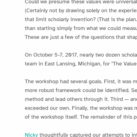
Could we presume these values were universal? 
(Certainly not by drawing solely on the experie
that limit scholarly invention? (That is the pla
than starting simply from what we could measur
These are just a few of the questions that sh
On October 5-7, 2017, nearly two dozen scholar
team in East Lansing, Michigan, for "The Valu
The workshop had several goals. First, it was 
more robust framework could be identified. Sec
method and lead others through it. Third — an
exceeded our own. Finally, the workshop was 
of the workshop itself. The remainder of this po
Nicky
thoughtfully captured our attempts to in