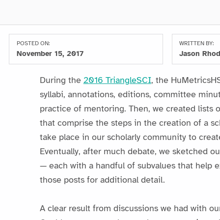
POSTED ON:
WRITTEN BY:
November 15, 2017
Jason Rho
During the
2016 TriangleSCI
, the HuMetricsHSS
syllabi, annotations, editions, committee minu
practice of mentoring. Then, we created lists 
that comprise the steps in the creation of a sc
take place in our scholarly community to create
Eventually, after much debate, we sketched out
— each with a handful of subvalues that help e
those posts for additional detail.
A clear result from discussions we had with ou