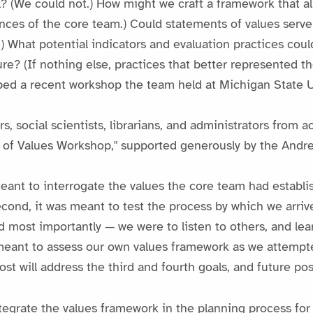
(We could not.) How might we craft a framework that allo
nces of the core team.) Could statements of values serve 
n.) What potential indicators and evaluation practices could
e? (If nothing else, practices that better represented th
aped a recent workshop the team held at Michigan State U
s, social scientists, librarians, and administrators from
e of Values Workshop," supported generously by the Andr
meant to interrogate the values the core team had establ
ond, it was meant to test the process by which we arrive
d most importantly — we were to listen to others, and le
meant to assess our own values framework as we attempte
st will address the third and fourth goals, and future pos
tegrate the values framework in the planning process fo