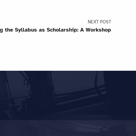
NEXT POST
g the Syllabus as Scholarship: A Workshop