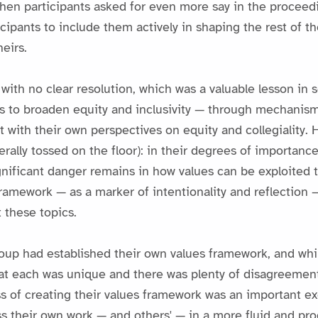
when participants asked for even more say in the proceed
ticipants to include them actively in shaping the rest of 
eirs.
h no clear resolution, which was a valuable lesson in 
ts to broaden equity and inclusivity — through mechanis
 with their own perspectives on equity and collegiality. 
erally tossed on the floor): in their degrees of importan
nificant danger remains in how values can be exploited 
framework — as a marker of intentionality and reflectio
 these topics.
up had established their own values framework, and while
 that each was unique and there was plenty of disagreeme
s of creating their values framework was an important ex
s their own work — and others' — in a more fluid and pro