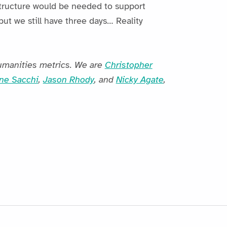
structure would be needed to support
but we still have three days… Reality
umanities metrics. We are
Christopher
ne Sacchi
,
Jason Rhody
, and
Nicky Agate
,