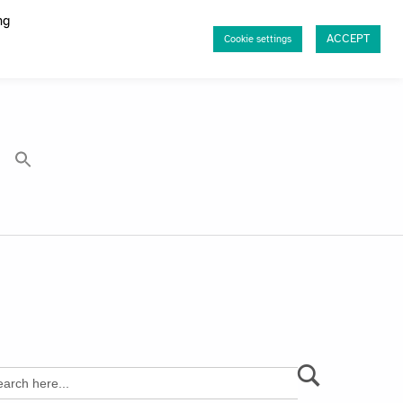
ng
ACCEPT
Cookie settings
rch