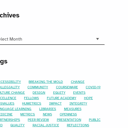
chives
hives
ags
CESSIBILITY
BREAKING THE MOLD
CHANGE
OLLEGIALITY
COMMUNITY
COURSEWARE
COVID-19
ULTURE CHANGE
DESIGN
EQUITY
EVENTS
XCELLENCE
FELLOWS
FUTURE ACADEMY
HOPE
SSVALUES
HUMETRICS
IMPACT
INTEGRITY
ANGUAGE LEARNING
LIBRARIES
MEASURES
EDICINE
METRICS
NEWS
OPENNESS
ARTNERSHIPS
PEER REVIEW
PRESENTATION
PUBLIC
OD
QUALITY
RACIAL JUSTICE
REFLECTIONS