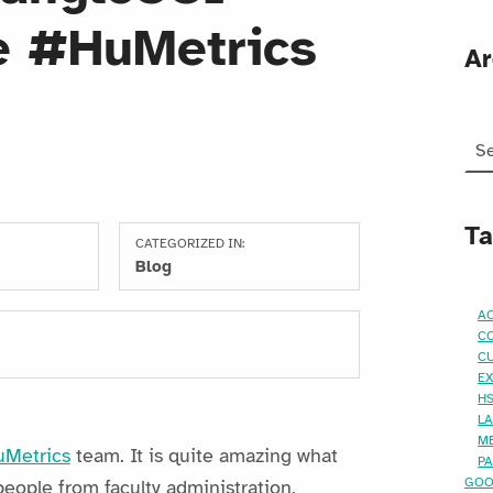
e #HuMetrics
Ar
Arc
T
CATEGORIZED IN:
Blog
AC
C
C
E
H
L
M
Metrics
team. It is quite amazing what
P
GO
ople from faculty administration,