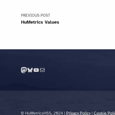
PREVIOUS POST
HuMetrics Values
Mastodon
Bluesky
YouTube
Mail
© HuMetricsHSS, 2024 |
Privacy Policy
|
Cookie Poli