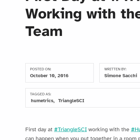
Working with th
Team
POSTED ON:
WRITTEN BY:
October 10, 2016
Simone Sacchi
TAGGED AS:
humetrics
TriangleSCI
First day at
#TriangleSCI
working with the
#Hu
can happen when you put together in a room pe