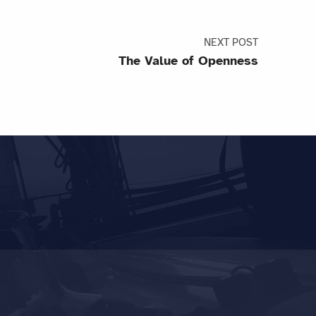
NEXT POST
The Value of Openness