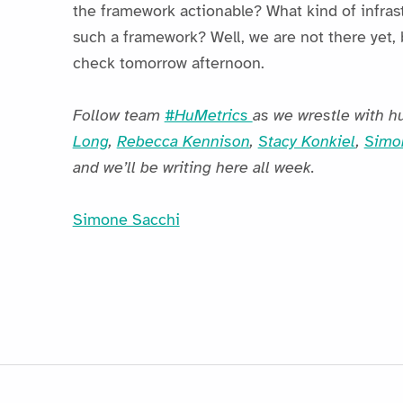
the framework actionable? What kind of infra
such a framework? Well, we are not there yet, 
check tomorrow afternoon.
Follow team
#HuMetrics
as we wrestle with h
Long
,
Rebecca Kennison
,
Stacy Konkiel
,
Simo
and we’ll be writing here all week.
Simone Sacchi
Skip back to main navigation
Post navigation