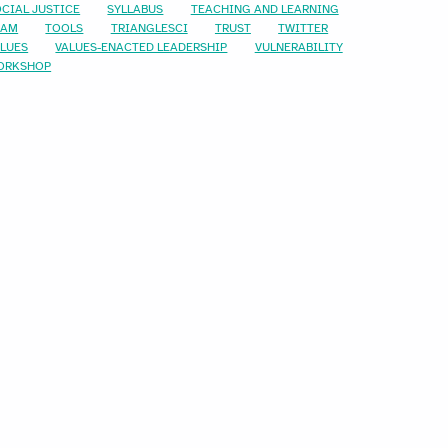
CIAL JUSTICE
SYLLABUS
TEACHING AND LEARNING
EAM
TOOLS
TRIANGLESCI
TRUST
TWITTER
ALUES
VALUES-ENACTED LEADERSHIP
VULNERABILITY
ORKSHOP