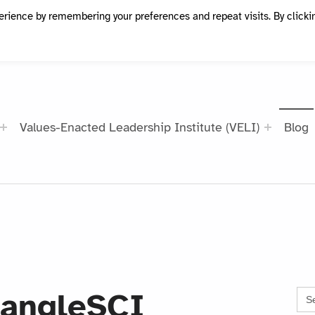
erience by remembering your preferences and repeat visits. By clicki
Values-Enacted Leadership Institute (VELI)
Blog
Sea
iangleSCI
for: