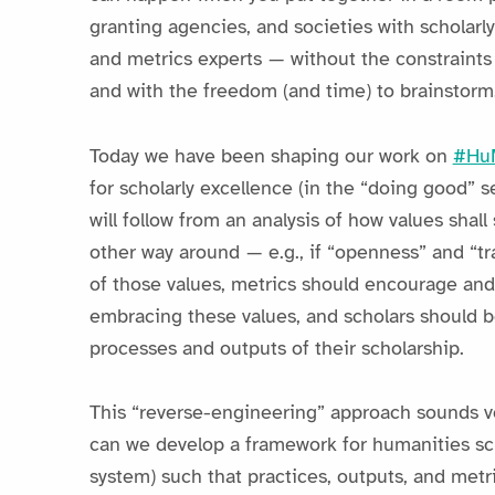
granting agencies, and societies with scholar
and metrics experts — without the constraints
and with the freedom (and time) to brainstorm
Today we have been shaping our work on
#HuM
for scholarly excellence (in the “doing good” s
will follow from an analysis of how values shall
other way around — e.g., if “openness” and “t
of those values, metrics should encourage and 
embracing these values, and scholars should b
processes and outputs of their scholarship.
This “reverse-engineering” approach sounds v
can we develop a framework for humanities sch
system) such that practices, outputs, and met