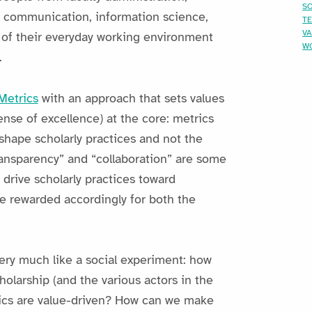
SO
ly communication, information science,
T
V
 of their everyday working environment
W
.
etrics
with an approach that sets values
ense of excellence) at the core: metrics
 shape scholarly practices and not the
ransparency” and “collaboration” are some
drive scholarly practices toward
e rewarded accordingly for both the
ery much like a social experiment: how
olarship (and the various actors in the
rics are value-driven? How can we make