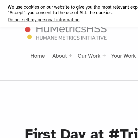
We use cookies on our website to give you the most relevant exp
HuMetricsHSS
“Accept”, you consent to the use of ALL the cookies.
Do not sell my personal information
.
Home
About
Our Work
Your Work
First Day at #Tr