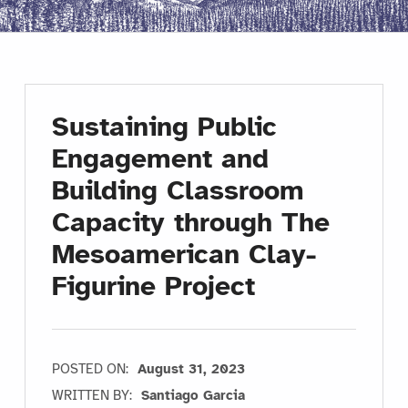
Sustaining Public
Engagement and
Building Classroom
Capacity through The
Mesoamerican Clay-
Figurine Project
POSTED ON:
August 31, 2023
WRITTEN BY:
Santiago Garcia