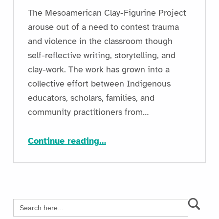
The Mesoamerican Clay-Figurine Project
arouse out of a need to contest trauma
and violence in the classroom though
self-reflective writing, storytelling, and
clay-work. The work has grown into a
collective effort between Indigenous
educators, scholars, families, and
community practitioners from…
“Sustaining Public Engagement and Building Classroom Capacity through The Mesoamerican Clay-Figurine Project”
Continue reading
…
Search
for: