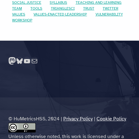
SOCIAL JUSTICE
SYLLABUS
TEACHING AND LEARNING
TEAM
TOOLS
TRIANGLESCI
TRUST
TWITTER
VALUES
VALUES-ENACTED LEADERSHIP
VULNERABILITY
WORKSHOP
Mastodon
Bluesky
YouTube
Mail
© HuMetricsHSS, 2024 |
Privacy Policy
|
Cookie Policy
Unless otherwise noted, this work is licensed under a