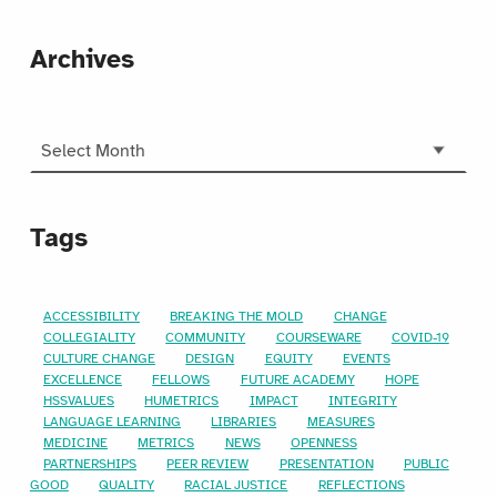
Archives
Archives
Tags
ACCESSIBILITY
BREAKING THE MOLD
CHANGE
COLLEGIALITY
COMMUNITY
COURSEWARE
COVID-19
CULTURE CHANGE
DESIGN
EQUITY
EVENTS
EXCELLENCE
FELLOWS
FUTURE ACADEMY
HOPE
HSSVALUES
HUMETRICS
IMPACT
INTEGRITY
LANGUAGE LEARNING
LIBRARIES
MEASURES
MEDICINE
METRICS
NEWS
OPENNESS
PARTNERSHIPS
PEER REVIEW
PRESENTATION
PUBLIC
GOOD
QUALITY
RACIAL JUSTICE
REFLECTIONS