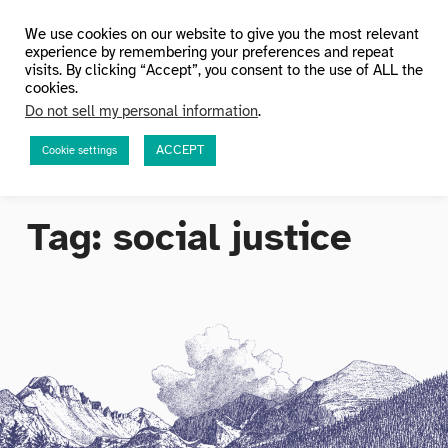
HuMetricsHSS
We use cookies on our website to give you the most relevant
experience by remembering your preferences and repeat
visits. By clicking “Accept”, you consent to the use of ALL the
cookies.
Do not sell my personal information
.
ACCEPT
Cookie settings
Tag:
social justice