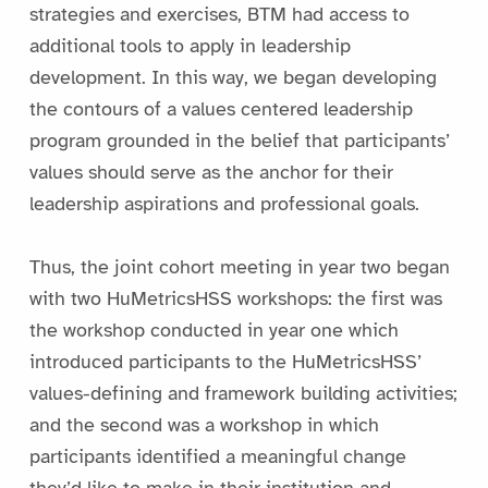
strategies and exercises, BTM had access to
additional tools to apply in leadership
development. In this way, we began developing
the contours of a values centered leadership
program grounded in the belief that participants’
values should serve as the anchor for their
leadership aspirations and professional goals.
Thus, the joint cohort meeting in year two began
with two HuMetricsHSS workshops: the first was
the workshop conducted in year one which
introduced participants to the HuMetricsHSS’
values-defining and framework building activities;
and the second was a workshop in which
participants identified a meaningful change
they’d like to make in their institution and