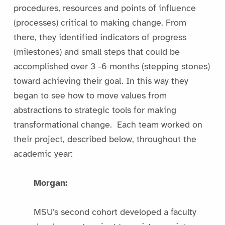
procedures, resources and points of influence
(processes) critical to making change. From
there, they identified indicators of progress
(milestones) and small steps that could be
accomplished over 3 -6 months (stepping stones)
toward achieving their goal. In this way they
began to see how to move values from
abstractions to strategic tools for making
transformational change. Each team worked on
their project, described below, throughout the
academic year:
Morgan:
MSU’s second cohort developed a faculty