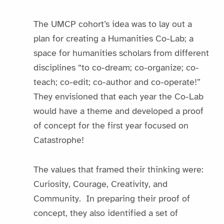
The UMCP cohort’s idea was to lay out a
plan for creating a Humanities Co-Lab; a
space for humanities scholars from different
disciplines “to co-dream; co-organize; co-
teach; co-edit; co-author and co-operate!”
They envisioned that each year the Co-Lab
would have a theme and developed a proof
of concept for the first year focused on
Catastrophe!
The values that framed their thinking were:
Curiosity, Courage, Creativity, and
Community. In preparing their proof of
concept, they also identified a set of