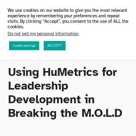
HuMetricsHSS
We use cookies on our website to give you the most relevant
experience by remembering your preferences and repeat
visits. By clicking “Accept”, you consent to the use of ALL the
cookies.
Do not sell my personal information
.
ACCEPT
Cookie settings
Using HuMetrics for
Leadership
Development in
Breaking the M.O.L.D