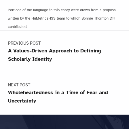
Portions of the language in this essay were drawn from a proposal
written by the HuMetricsHSS team to which Bonnie Thornton Dill
contributed.
Post navigation
Skip back to main navigation
PREVIOUS POST
A Values-Driven Approach to Defining
Scholarly Identity
NEXT POST
Wholeheartedness in a Time of Fear and
Uncertainty