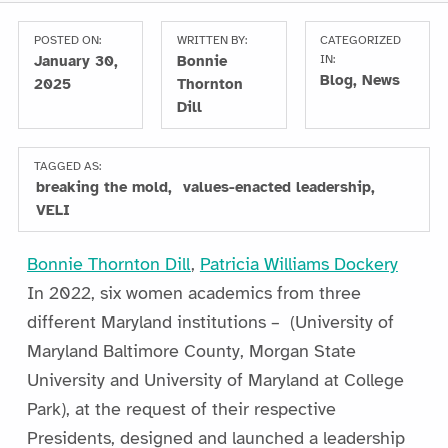
POSTED ON:
WRITTEN BY:
CATEGORIZED
January 30,
Bonnie
IN:
Blog
,
News
2025
Thornton
Dill
TAGGED AS:
breaking the mold
values-enacted leadership
VELI
Bonnie Thornton Dill
,
Patricia Williams Dockery
In 2022, six women academics from three
different Maryland institutions – (University of
Maryland Baltimore County, Morgan State
University and University of Maryland at College
Park), at the request of their respective
Presidents, designed and launched a leadership