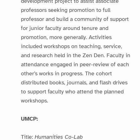
development project to assist associate
professors seeking promotion to full
professor and build a community of support
for junior faculty around tenure and
promotion, more generally. Activities
included workshops on teaching, service,
and research held in the Zen Den. Faculty in
attendance engaged in peer-review of each
other’s works in progress. The cohort
distributed books, journals, and flash drives
to support faculty who attend the planned
workshops.
UMCP:
Title:
Humanities Co-Lab