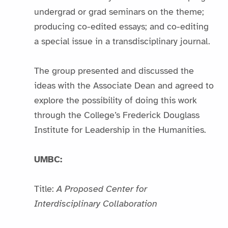
undergrad or grad seminars on the theme;
producing co-edited essays; and co-editing
a special issue in a transdisciplinary journal.
The group presented and discussed the
ideas with the Associate Dean and agreed to
explore the possibility of doing this work
through the College’s Frederick Douglass
Institute for Leadership in the Humanities.
UMBC:
Title:
A Proposed Center for
Interdisciplinary Collaboration