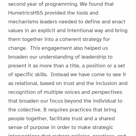
second year of programming. We found that
HumetricsHSS provided the tools and
mechanisms leaders needed to define and enact
values in an explicit and intentional way and bring
them together into a coherent strategy for
change. This engagement also helped us
broaden our understanding of leadership to
present it as more than a title, a position or a set
of specific skills. Instead we have come to see it
as relational, based on trust and the inclusion and
recognition of multiple voices and perspectives
that broaden our focus beyond the individual to
the collective. It requires practices that bring
people together, facilitate trust and a shared
sense of purpose in order to make strategic