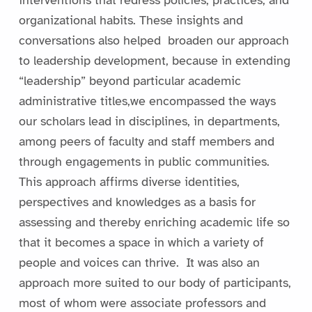
interventions that redress policies, practices, and
organizational habits. These insights and
conversations also helped broaden our approach
to leadership development, because in extending
“leadership” beyond particular academic
administrative titles,we encompassed the ways
our scholars lead in disciplines, in departments,
among peers of faculty and staff members and
through engagements in public communities.
This approach affirms diverse identities,
perspectives and knowledges as a basis for
assessing and thereby enriching academic life so
that it becomes a space in which a variety of
people and voices can thrive. It was also an
approach more suited to our body of participants,
most of whom were associate professors and