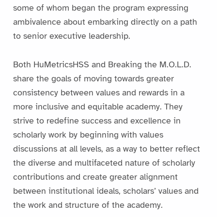
some of whom began the program expressing
ambivalence about embarking directly on a path
to senior executive leadership.
Both HuMetricsHSS and Breaking the M.O.L.D.
share the goals of moving towards greater
consistency between values and rewards in a
more inclusive and equitable academy. They
strive to redefine success and excellence in
scholarly work by beginning with values
discussions at all levels, as a way to better reflect
the diverse and multifaceted nature of scholarly
contributions and create greater alignment
between institutional ideals, scholars’ values and
the work and structure of the academy.