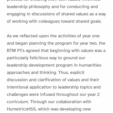
leadership philosophy and for conducting and
engaging in discussions of shared values as a way
of working with colleagues toward shared goals.
As we reflected upon the activities of year one
and began planning the program for year two, the
BTM PI’s agreed that beginning with values was a
particularly felicitous way to ground our
leadership development program in humanities
approaches and thinking. Thus, explicit
discussion and clarification of values and their
intentional application to leadership topics and
challenges were infused throughout our year 2
curriculum. Through our collaboration with
HumetricsHSS, which was developing new