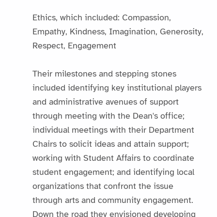
Ethics, which included: Compassion,
Empathy, Kindness, Imagination, Generosity,
Respect, Engagement
Their milestones and stepping stones
included identifying key institutional players
and administrative avenues of support
through meeting with the Dean's office;
individual meetings with their Department
Chairs to solicit ideas and attain support;
working with Student Affairs to coordinate
student engagement; and identifying local
organizations that confront the issue
through arts and community engagement.
Down the road they envisioned developing