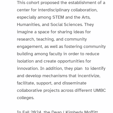
This cohort proposed the establishment of a
center for interdisciplinary collaboration,
especially among STEM and the Arts,
Humanities, and Social Sciences. They
imagine a space for sharing ideas for
research, teaching, and community
engagement, as well as fostering community
building among faculty in order to reduce
isolation and create opportunities for
innovation. In addition, they plan to identify
and develop mechanisms that incentivize,
facilitate, support, and disseminate
collaborative projects across different UMBC
colleges.
In Fall 2024, the Dean ( Kimberly Moffitt,