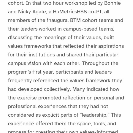
cohort. In that two hour workshop led by Bonnie
and Nicky Agate, a HuMetricsHSS co-PI, all
members of the inaugural BTM cohort teams and
their leaders worked in campus-based teams,
discussing the meanings of their values, built
values frameworks that reflected their aspirations
for their institutions and shared their particular
campus vision with each other. Throughout the
program’s first year, participants and leaders
frequently referenced the values framework they
had developed collectively. Many indicated how
the exercise prompted reflection on personal and
professional experiences that they had not
considered as explicit parts of “leadership.” This
experience offered them the space, tools, and
process for creating their own values-informed