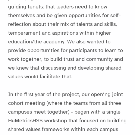
guiding tenets: that leaders need to know
themselves and be given opportunities for self-
reflection about their mix of talents and skills,
temperament and aspirations within higher
education/the academy. We also wanted to
provide opportunities for participants to learn to
work together, to build trust and community and
we knew that discussing and developing shared
values would facilitate that.
In the first year of the project, our opening joint
cohort meeting (where the teams from all three
campuses meet together) - began with a single
HuMetricsHSS workshop that focused on building
shared values frameworks within each campus