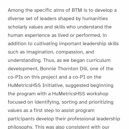
Among the specific aims of BTM is to develop a
diverse set of leaders shaped by humanities
scholarly values and skills who understand the
human experience as lived or performed, in
addition to cultivating important leadership skills
such as imagination, compassion, and
understanding. Thus, as we began curriculum
development, Bonnie Thornton Dill, one of the
co-PIs on this project and a co-PI on the
HuMetricsHSS Initiative, suggested beginning
the program with a HuMetricsHSS workshop
focused on identifying, sorting and prioritizing
values as a first step to assist program
participants develop their professional leadership
philosophy. This was also consistent with our