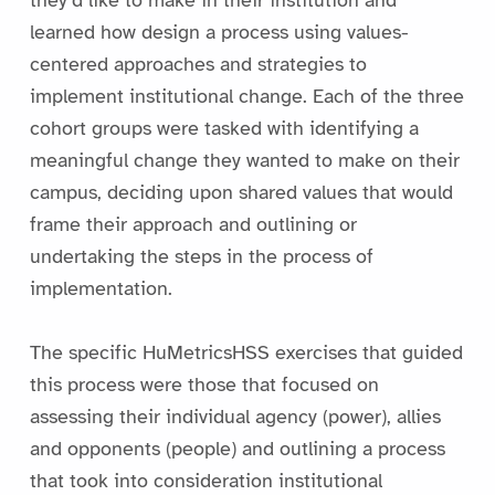
learned how design a process using values-
centered approaches and strategies to
implement institutional change. Each of the three
cohort groups were tasked with identifying a
meaningful change they wanted to make on their
campus, deciding upon shared values that would
frame their approach and outlining or
undertaking the steps in the process of
implementation.
The specific HuMetricsHSS exercises that guided
this process were those that focused on
assessing their individual agency (power), allies
and opponents (people) and outlining a process
that took into consideration institutional