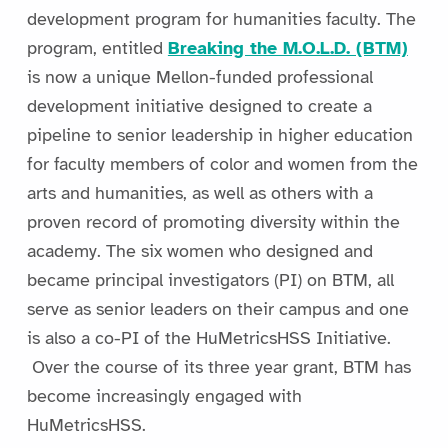
development program for humanities faculty. The
program, entitled
Breaking the M.O.L.D. (BTM)
is now a unique Mellon-funded professional
development initiative designed to create a
pipeline to senior leadership in higher education
for faculty members of color and women from the
arts and humanities, as well as others with a
proven record of promoting diversity within the
academy. The six women who designed and
became principal investigators (PI) on BTM, all
serve as senior leaders on their campus and one
is also a co-PI of the HuMetricsHSS Initiative.
Over the course of its three year grant, BTM has
become increasingly engaged with
HuMetricsHSS.