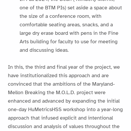
one of the BTM PIs) set aside a space about
the size of a conference room, with
comfortable seating areas, snacks, and a
large dry erase board with pens in the Fine
Arts building for faculty to use for meeting
and discussing ideas.
In this, the third and final year of the project, we
have institutionalized this approach and are
convinced that the ambitions of the Maryland-
Mellon Breaking the M.O.L.D. project were
enhanced and advanced by expanding the initial
one-day HuMetricsHSS workshop into a year-long
approach that infused explicit and intentional
discussion and analysis of values throughout the