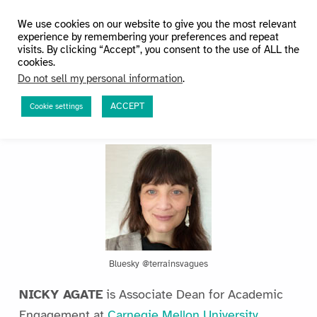
HuMetricsHSS
We use cookies on our website to give you the most relevant
experience by remembering your preferences and repeat
visits. By clicking “Accept”, you consent to the use of ALL the
cookies.
Do not sell my personal information
.
ACCEPT
Cookie settings
The Team
Bluesky @terrainsvagues
NICKY AGATE
is Associate Dean for Academic
Engagement at
Carnegie Mellon University