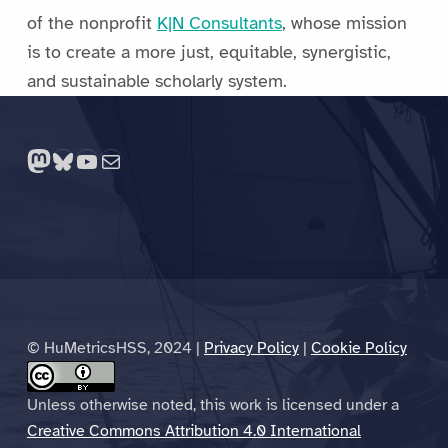
of the nonprofit
K|N Consultants
, whose mission
is to create a more just, equitable, synergistic,
and sustainable scholarly system.
Skip back to main navigation
Mastodon
Bluesky
YouTube
Mail
© HuMetricsHSS, 2024 |
Privacy Policy
|
Cookie Policy
Unless otherwise noted, this work is licensed under a
Creative Commons Attribution 4.0 International