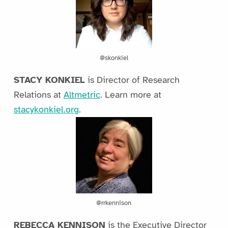
@skonkiel
STACY KONKIEL
is Director of Research
Relations at
Altmetric
. Learn more at
stacykonkiel.org
.
@rrkennison
REBECCA KENNISON
is the Executive Director