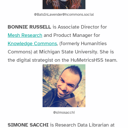
@BatsInLavender@hcommons.social
BONNIE RUSSELL
is Associate Director for
Mesh Research
and Product Manager for
Knowledge Commons
, (formerly Humanities
Commons) at Michigan State University. She is
the digital strategist on the HuMetricsHSS team.
@simosacchi
SIMONE SACCHI
is Research Data Librarian at