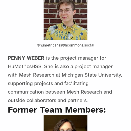
@humetricshss@hcommons.social
PENNY WEBER
is the project manager for
HuMetricsHSS. She is also a project manager
with Mesh Research at Michigan State University,
supporting projects and facilitating
communication between Mesh Research and
outside collaborators and partners.
Former Team Members: