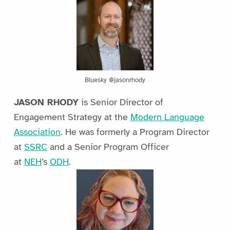
Bluesky @jasonrhody
JASON RHODY
is Senior Director of
Engagement Strategy at the
Modern Language
Association
. He was formerly a Program Director
at
SSRC
and a Senior Program Officer
at
NEH
’s
ODH
.