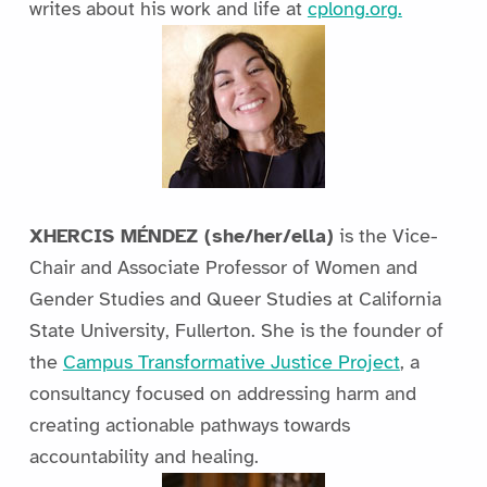
writes about his work and life at
cplong.org.
XHERCIS MÉNDEZ (she/her/ella)
is the Vice-
Chair and Associate Professor of Women and
Gender Studies and Queer Studies at California
State University, Fullerton. She is the founder of
the
Campus Transformative Justice Project
, a
consultancy focused on addressing harm and
creating actionable pathways towards
accountability and healing.