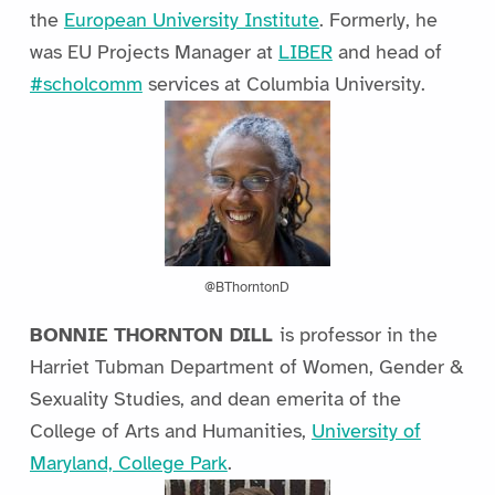
the
European University Institute
. Formerly, he
was EU Projects Manager at
LIBER
and head of
#scholcomm
services at Columbia University.
@BThorntonD
BONNIE THORNTON DILL
is professor in the
Harriet Tubman Department of Women, Gender &
Sexuality Studies, and dean emerita of the
College of Arts and Humanities,
University of
Maryland, College Park
.