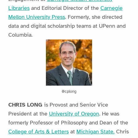
Libraries
and Editorial Director of the
Carnegie
Mellon University Press
. Formerly, she directed
data and digital scholarship teams at UPenn and
Columbia.
@cplong
CHRIS LONG
is Provost and Senior Vice
President at the
University of Oregon
. He was
formerly Professor of Philosophy and Dean of the
College of Arts & Letters
at
Michigan State.
Chris